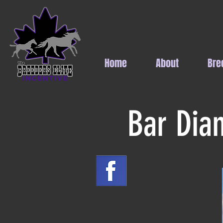
Home
About
Bre
Bar Dia