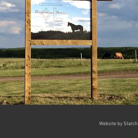
Website by Starc