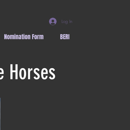
Log In
Nomination Form
BERI
e Horses