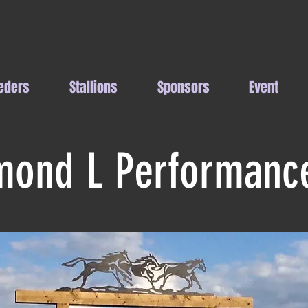
eders
Stallions
Sponsors
Event
mond L Performanc