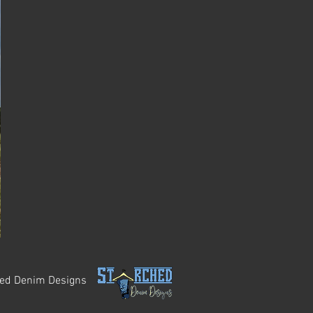
hed Denim Designs