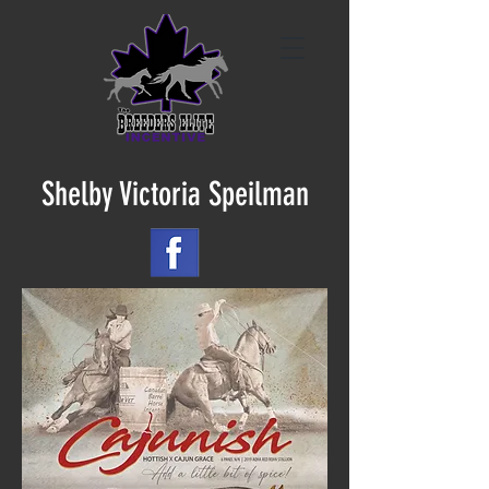
Shelby Victoria Speilman