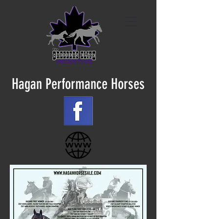
Hagan Performance Horses