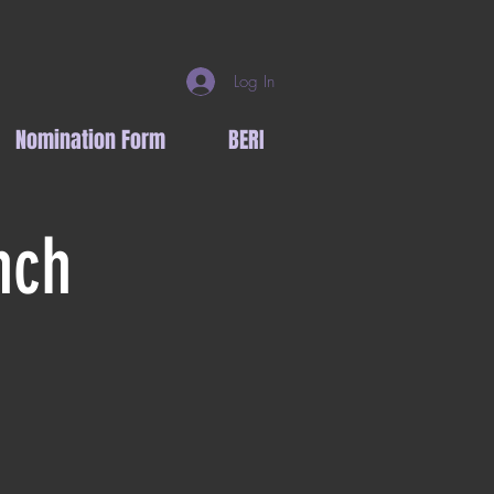
Log In
Nomination Form
BERI
nch