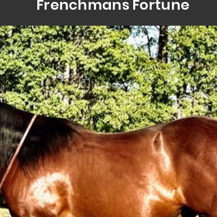
Frenchmans Fortune