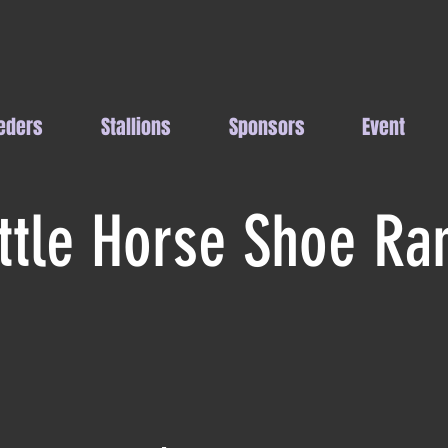
eders
Stallions
Sponsors
Event
ittle Horse Shoe Ra