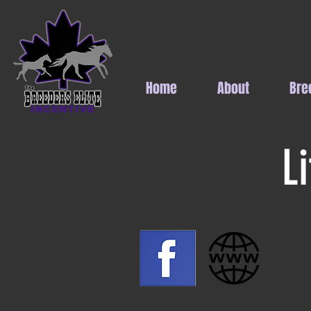
Home
About
Bre
L