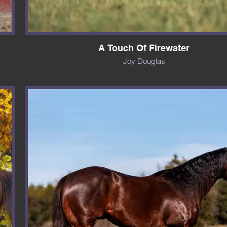
A Touch Of Firewater
Joy Douglas