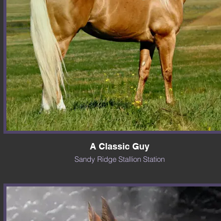
A Classic Guy
Sandy Ridge Stallion Station