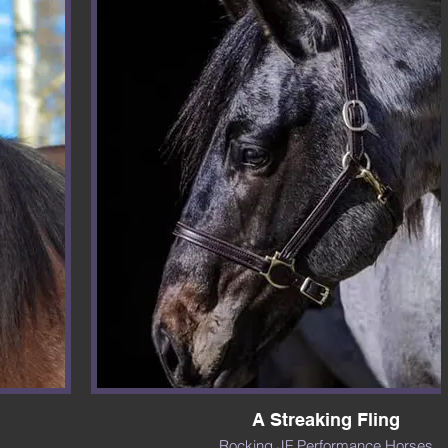
A Streaking Fling
Rocking JF Performance Horses