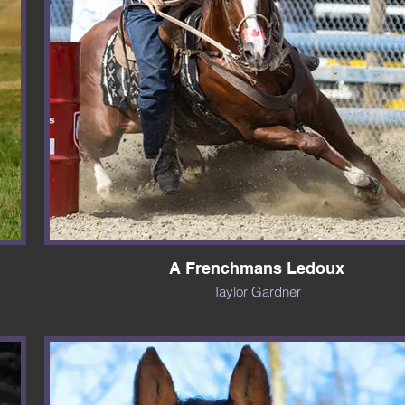
A Frenchmans Ledoux
Taylor Gardner