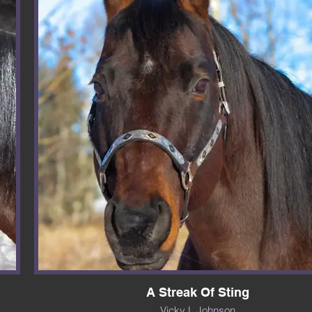
A Streak Of Sting
Vicky L Johnson