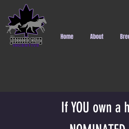
Home
About
Bre
If YOU own a h