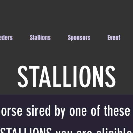
eders
Stallions
Sponsors
Event
STALLIONS
orse sired by one of these