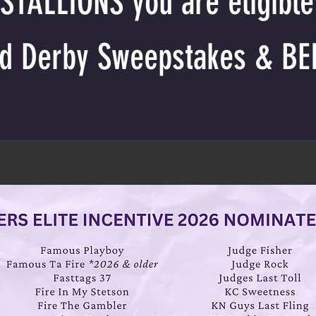
TALLIONS you are eligible 
nd Derby Sweepstakes & BE