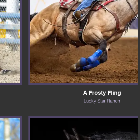
A Frosty Fling
Lucky Star Ranch