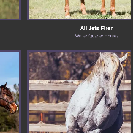
All Jets Firen
Walter Quarter Horses