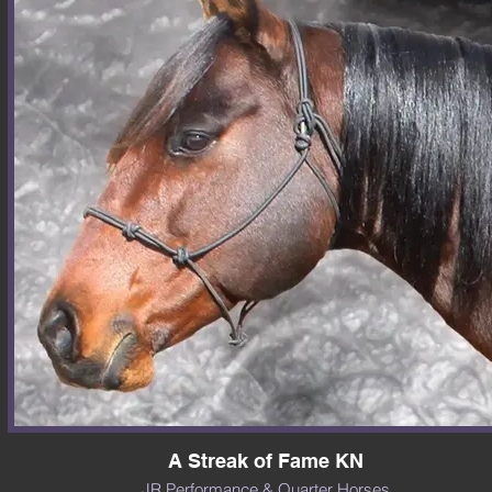
A Streak of Fame KN
JR Performance & Quarter Horses