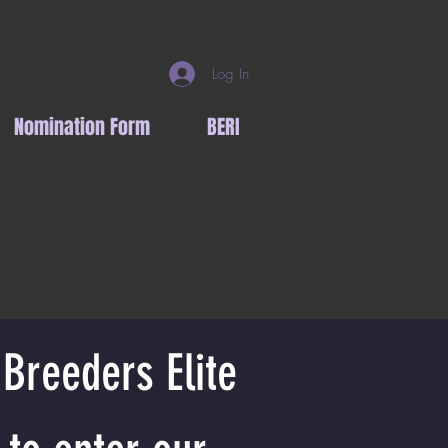
Log In
Nomination Form
BERI
 Breeders Elite