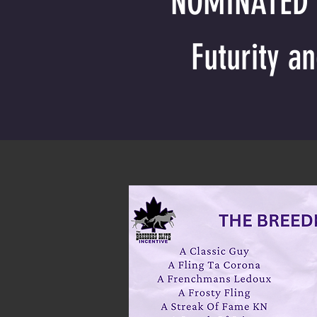
NOMINATED S
Futurity a