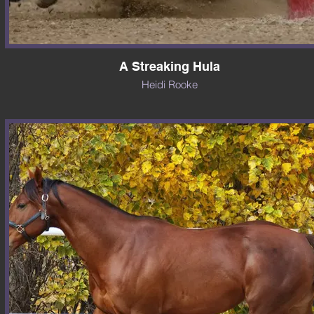
A Streaking Hula
Heidi Rooke