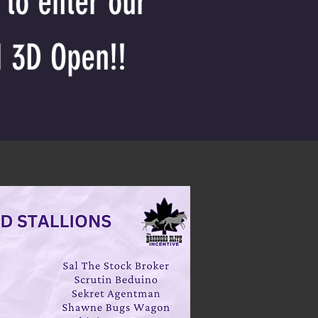
to enter our
I 3D Open!!