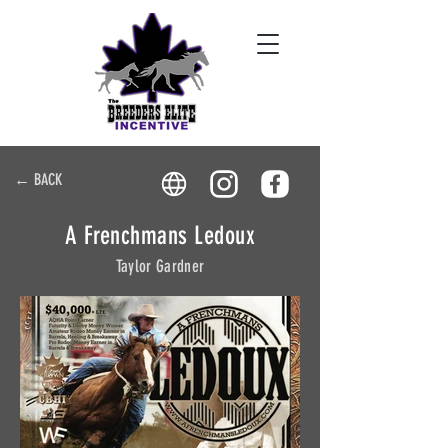
← BACK
A Frenchmans Ledoux
Taylor Gardner