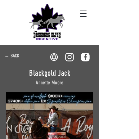
← BACK
Blackgold Jack
Annette Moore