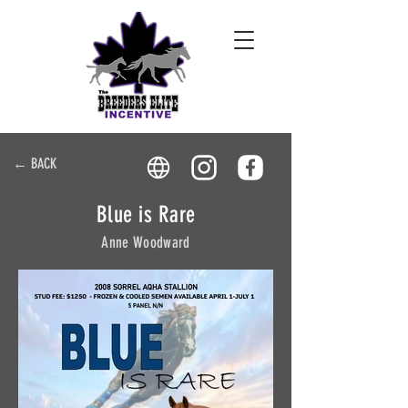
← BACK
Blue is Rare
Anne Woodward