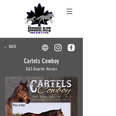
← BACK
Cartels Cowboy
G&S Quarter Horses