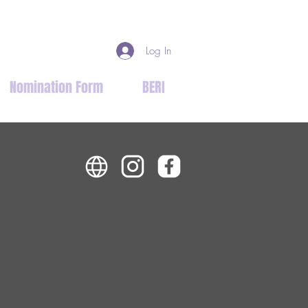
Log In
Nomination Form
BERI