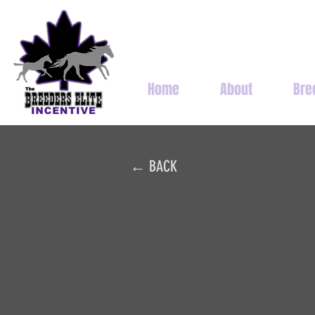
Home
About
Bre
← BACK