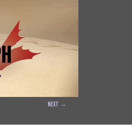
NEXT →