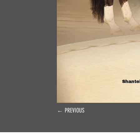
← PREVIOUS