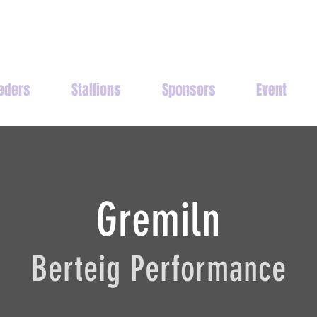
eders
Stallions
Sponsors
Event
Gremiln
Berteig Performance