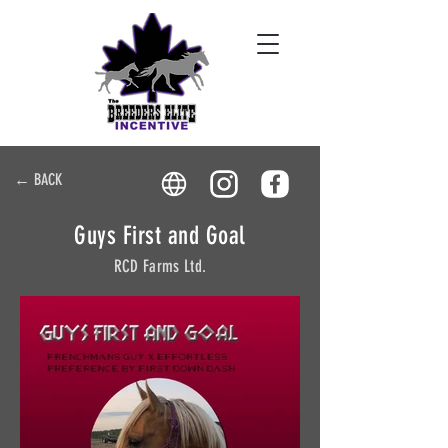
← BACK
Guys First and Goal
RCD Farms Ltd.