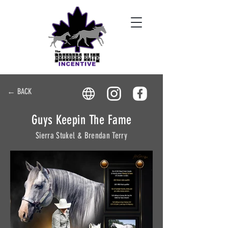
← BACK
Guys Keepin The Fame
Sierra Stukel & Brendan Terry