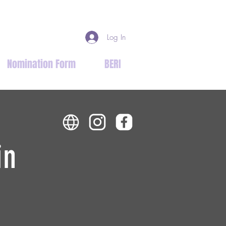
Log In
Nomination Form
BERI
in