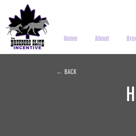
Home
About
Bre
← BACK
H