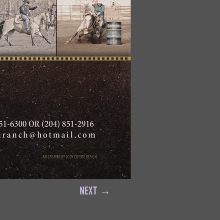
NEXT →