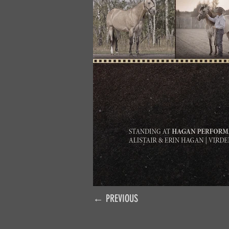
← PREVIOUS