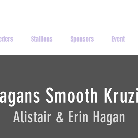
eders
Stallions
Sponsors
Event
agans Smooth Kruz
Alistair & Erin Hagan