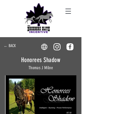
← BACK
Honorees Shadow
Thomas J Milne