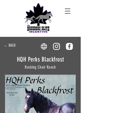
← BACK
HQH Perks Blackfrost
Rocking Chair Ranch