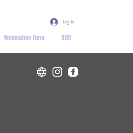
Log In
Nomination Form
BERI