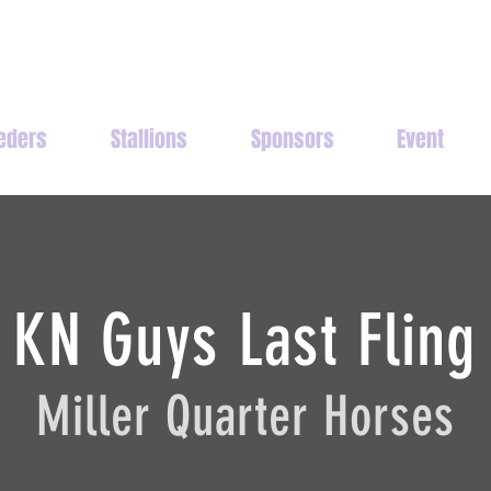
eders
Stallions
Sponsors
Event
KN Guys Last Fling
Miller Quarter Horses