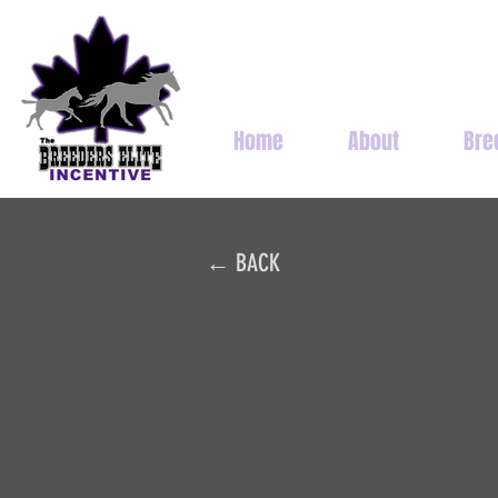
Home
About
Bre
← BACK