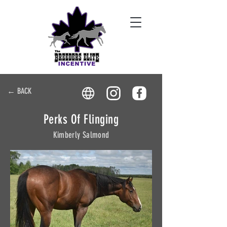
← BACK
Perks Of Flinging
Kimberly Salmond