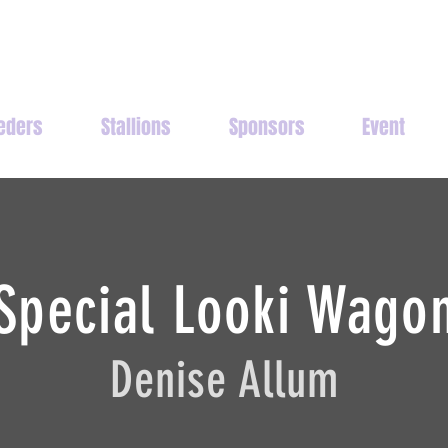
eders
Stallions
Sponsors
Event
Special Looki Wago
Denise Allum