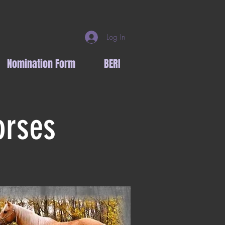
Log In
Nomination Form
BERI
orses