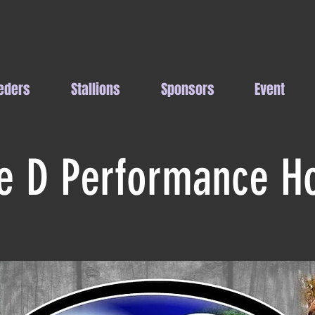
eders
Stallions
Sponsors
Event
le D Performance H