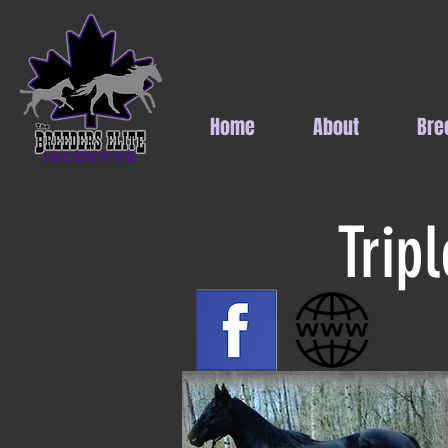
Home
About
Bre
Trip